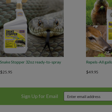
Snake Stopper 32oz ready-to-spray
Repels-All gall
$25.95
$49.95
Sign Up for Email