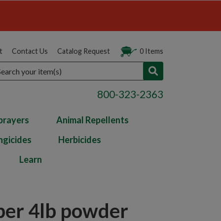
t
Contact Us
Catalog Request
0 Items
arch
800-323-2363
prayers
Animal Repellents
ngicides
Herbicides
Learn
per 4lb powder