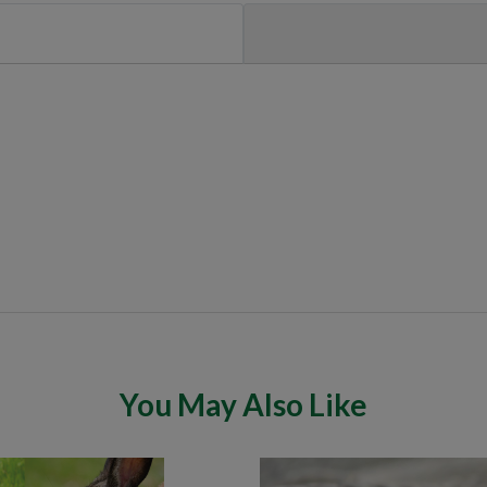
You May Also Like