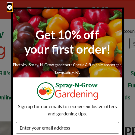
Free Shipping Over $149
Get 10% off
My Accoun
Se
your first order!
Photo by: Spray-N-Grow gardeners Cherie & Steven Mansberger,
Bill's Perfect Fertilizer
Perfect Blend Kits
S
Lewisberry, PA
Disease Control
Soil Improvement
Fu
nline Only
Seed Starting
Gardening Aids
Sign up for our emails to receive exclusive offers
and gardening tips.
Snake Stop
Email address