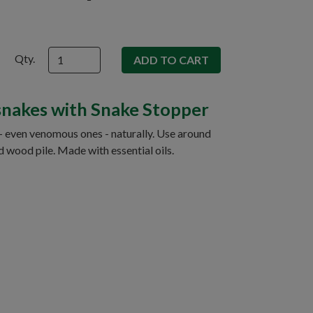
Qty.
snakes with Snake Stopper
- even venomous ones - naturally. Use around
d wood pile. Made with essential oils.