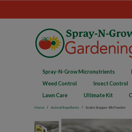
Skip to main content
Spray-N-Grow Micronutrients
Weed Control
Insect Control
Lawn Care
Ultimate Kit
O
Home
Animal Repellents
Snake Stopper 4lb Powder