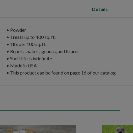
Details
• Powder
• Treats up to 400 sq. ft.
• 1lb. per 100 sq. ft.
• Repels snakes, iguanas, and lizards
• Shelf life is indefinite
• Made in USA
• This product can be found on page 16 of our catalog