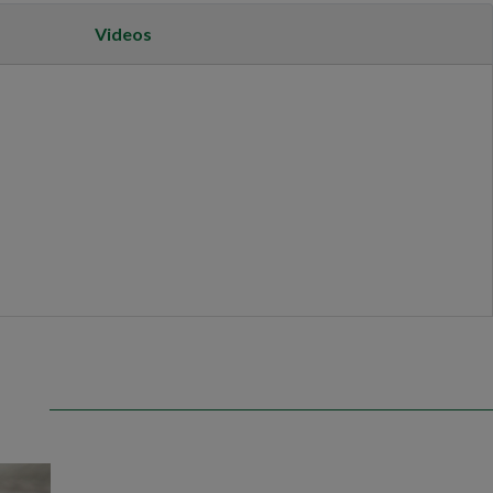
Videos