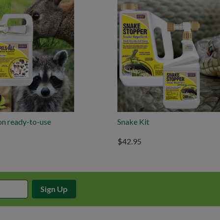
on ready-to-use
Snake Kit
$42.95