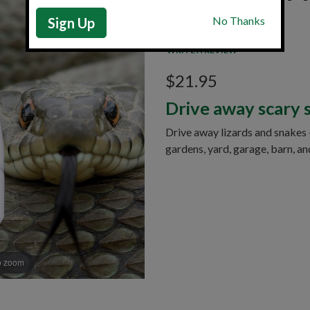
Sign Up
Item: 74906B
|
In Stock
WRITE A REVIEW
$21.95
Drive away scary 
Drive away lizards and snakes 
gardens, yard, garage, barn, an
o zoom