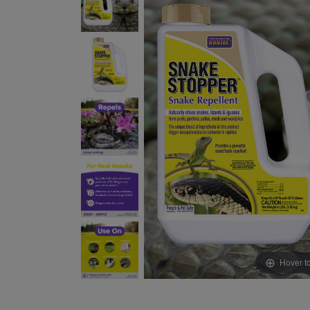
Hover t