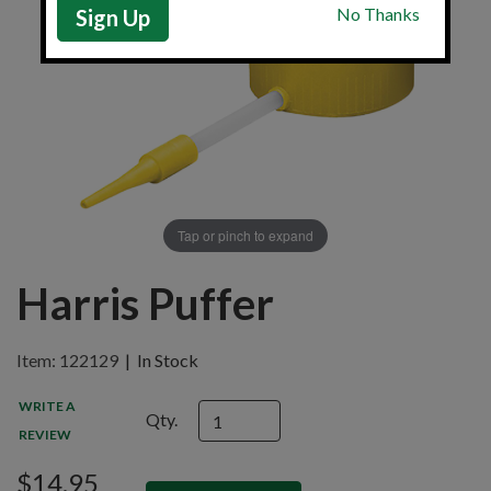
Sign Up
Tap or pinch to expand
Harris Puffer
Item: 122129
|
In Stock
WRITE A
Qty.
REVIEW
$14.95