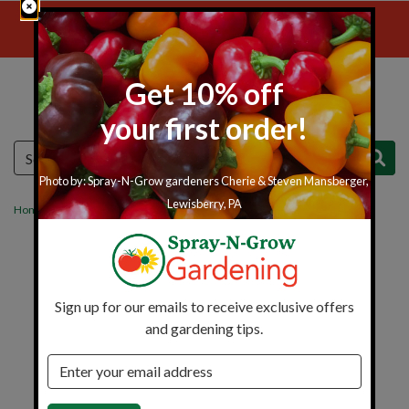
Skip to main content
Free Shipping Over $149
Get 10% off
your first order!
Menu
Cart
Search
Photo by: Spray-N-Grow gardeners Cherie & Steven Mansberger,
Lewisberry, PA
Home
Insect Control
Harris Puffer
Sign up for our emails to receive exclusive offers
and gardening tips.
Email address