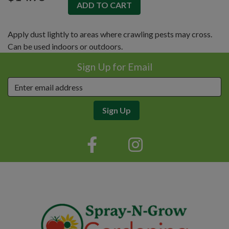
Apply dust lightly to areas where crawling pests may cross.
Can be used indoors or outdoors.
Sign Up for Email